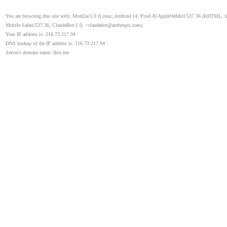
You are browsing this site with: Mozilla/5.0 (Linux; Android 14; Pixel 8) AppleWebKit/537.36 (KHTML, 
Mobile Safari/537.36; ClaudeBot/1.0; +claudebot@anthropic.com)
Your IP address is: 216.73.217.94
DNS lookup of the IP address is: 216.73.217.94
Server's domain name: lkto.me